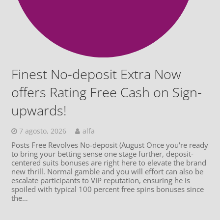
Finest No-deposit Extra Now
offers Rating Free Cash on Sign-
upwards!
7 agosto, 2026
alfa
Posts Free Revolves No-deposit (August Once you're ready
to bring your betting sense one stage further, deposit-
centered suits bonuses are right here to elevate the brand
new thrill. Normal gamble and you will effort can also be
escalate participants to VIP reputation, ensuring he is
spoiled with typical 100 percent free spins bonuses since
the…