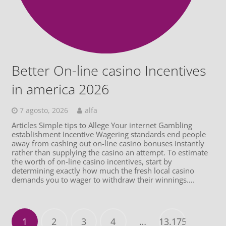
Better On-line casino Incentives
in america 2026
7 agosto, 2026
alfa
Articles Simple tips to Allege Your internet Gambling
establishment Incentive Wagering standards end people
away from cashing out on-line casino bonuses instantly
rather than supplying the casino an attempt. To estimate
the worth of on-line casino incentives, start by
determining exactly how much the fresh local casino
demands you to wager to withdraw their winnings….
1
2
3
4
…
13.175