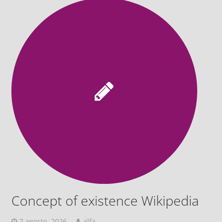
Concept of existence Wikipedia
7 agosto, 2026
alfa