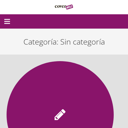
Inicio
Categoría: Sin categoría
Modelos Coverme
Contacto
Español