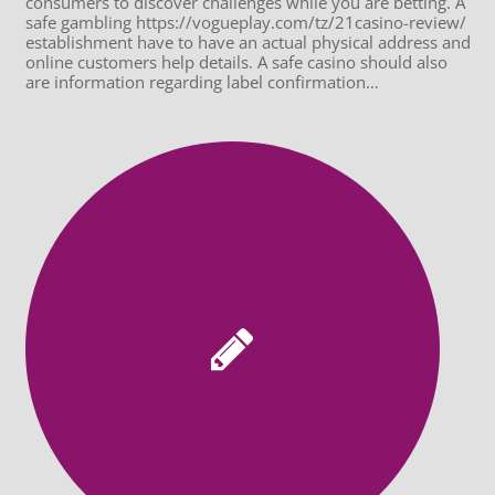
consumers to discover challenges while you are betting. A
safe gambling https://vogueplay.com/tz/21casino-review/
establishment have to have an actual physical address and
online customers help details. A safe casino should also
are information regarding label confirmation…