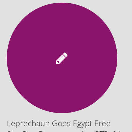
Leprechaun Goes Egypt Free