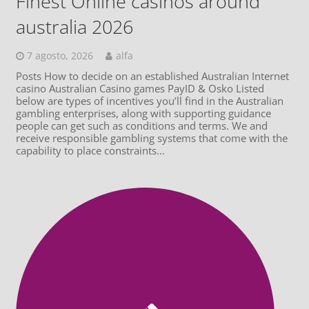
Finest Online casinos around
australia 2026
7 agosto, 2026
alfa
Posts How to decide on an established Australian Internet
casino Australian Casino games PayID & Osko Listed
below are types of incentives you’ll find in the Australian
gambling enterprises, along with supporting guidance
people can get such as conditions and terms. We and
receive responsible gambling systems that come with the
capability to place constraints…