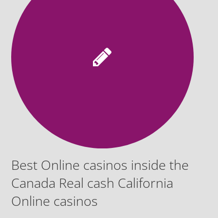
Best Online casinos inside the
Canada Real cash California
Online casinos