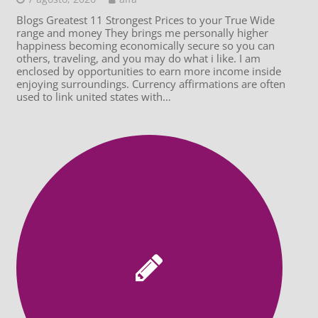
Blogs Greatest 11 Strongest Prices to your True Wide
range and money They brings me personally higher
happiness becoming economically secure so you can
others, traveling, and you may do what i like. I am
enclosed by opportunities to earn more income inside
enjoying surroundings. Currency affirmations are often
used to link united states with…