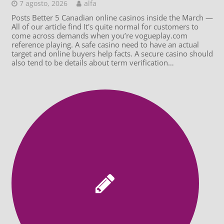
7 agosto, 2026
alfa
Posts Better 5 Canadian online casinos inside the March —
All of our article find It's quite normal for customers to
come across demands when you’re vogueplay.com
reference playing. A safe casino need to have an actual
target and online buyers help facts. A secure casino should
also tend to be details about term verification…