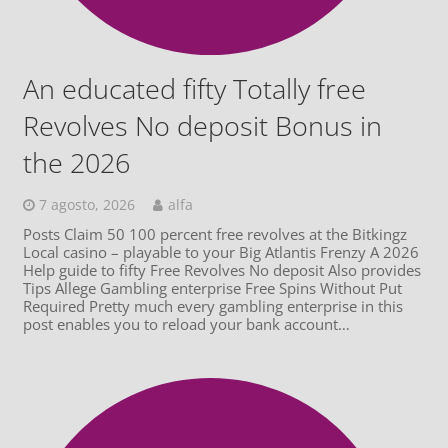
An educated fifty Totally free
Revolves No deposit Bonus in
the 2026
7 agosto, 2026
alfa
Posts Claim 50 100 percent free revolves at the Bitkingz
Local casino – playable to your Big Atlantis Frenzy A 2026
Help guide to fifty Free Revolves No deposit Also provides
Tips Allege Gambling enterprise Free Spins Without Put
Required Pretty much every gambling enterprise in this
post enables you to reload your bank account…