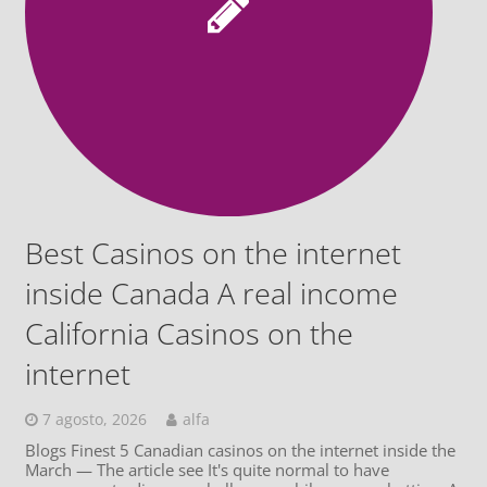
Best Casinos on the internet
inside Canada A real income
California Casinos on the
internet
7 agosto, 2026
alfa
Blogs Finest 5 Canadian casinos on the internet inside the
March — The article see It's quite normal to have