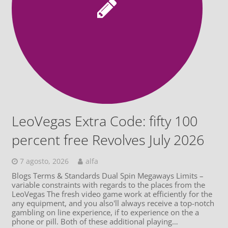
LeoVegas Extra Code: fifty 100
percent free Revolves July 2026
7 agosto, 2026
alfa
Blogs Terms & Standards Dual Spin Megaways Limits –
variable constraints with regards to the places from the
LeoVegas The fresh video game work at efficiently for the
any equipment, and you also'll always receive a top-notch
gambling on line experience, if to experience on the a
phone or pill. Both of these additional playing…