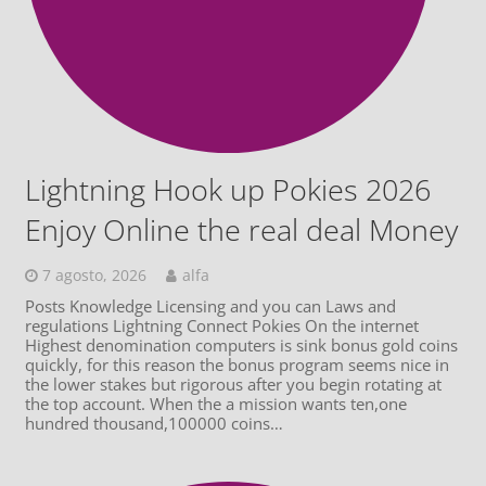
Lightning Hook up Pokies 2026
Enjoy Online the real deal Money
7 agosto, 2026
alfa
Posts Knowledge Licensing and you can Laws and
regulations Lightning Connect Pokies On the internet
Highest denomination computers is sink bonus gold coins
quickly, for this reason the bonus program seems nice in
the lower stakes but rigorous after you begin rotating at
the top account. When the a mission wants ten,one
hundred thousand,100000 coins…