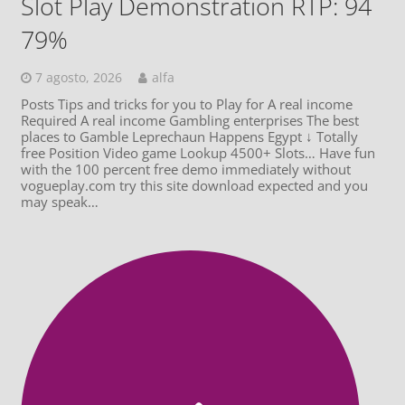
Slot Play Demonstration RTP: 94
79%
7 agosto, 2026
alfa
Posts Tips and tricks for you to Play for A real income
Required A real income Gambling enterprises The best
places to Gamble Leprechaun Happens Egypt ↓ Totally
free Position Video game Lookup 4500+ Slots… Have fun
with the 100 percent free demo immediately without
vogueplay.com try this site download expected and you
may speak…