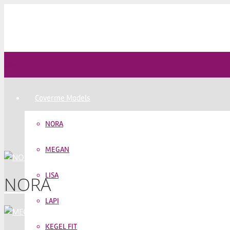
Menu
Coverme Models
NORA
MEGAN
LISA
NORA
LAPI
KEGEL FIT